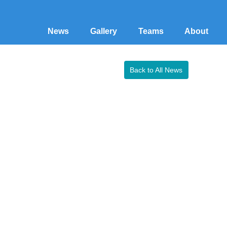
News
Gallery
Teams
About
Back to All News