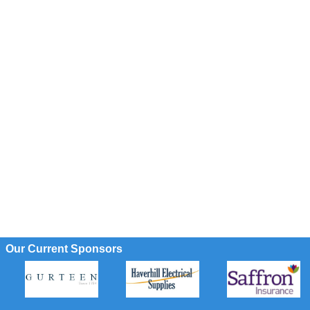
Our Current Sponsors