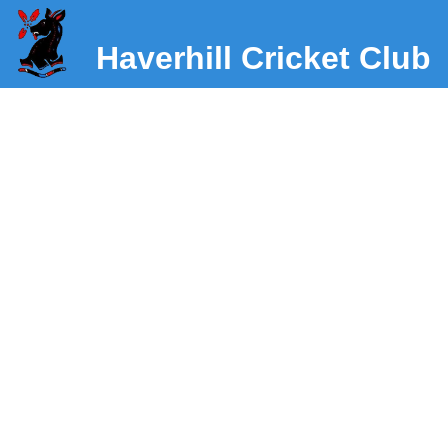
Haverhill Cricket Club