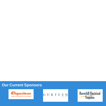
Our Current Sponsors