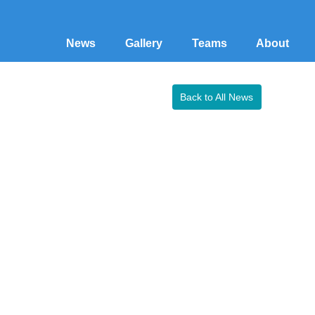
News
Gallery
Teams
About
Back to All News