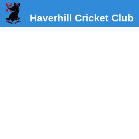
Haverhill Cricket Club