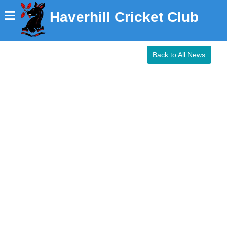
≡
Haverhill Cricket Club
Back to All News