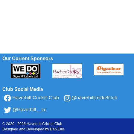
Our Current Sponsors
Club Social Media
Haverhill Cricket Club
@haverhillcricketclub
@Haverhill__cc
© 2020 - 2026 Haverhill Cricket Club
Designed and Developed by
Dan Ellis