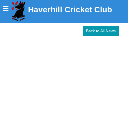
≡
Haverhill Cricket Club
Back to All News