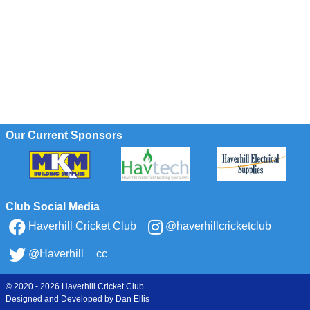
Our Current Sponsors
Club Social Media
Haverhill Cricket Club
@haverhillcricketclub
@Haverhill__cc
© 2020 - 2026 Haverhill Cricket Club
Designed and Developed by
Dan Ellis