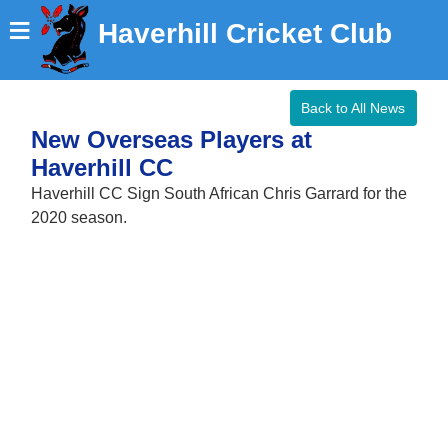
≡
Haverhill Cricket Club
Back to All News
New Overseas Players at
Haverhill CC
Haverhill CC Sign South African Chris Garrard for the
2020 season.