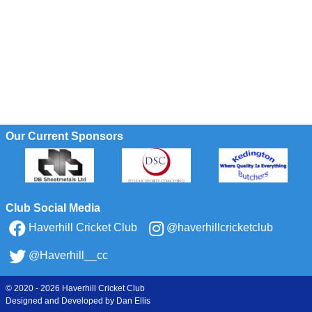
Our Current Sponsors
Club Social Media
Haverhill Cricket Club
@haverhillcricketclub
@Haverhill__cc
© 2020 - 2026 Haverhill Cricket Club
Designed and Developed by
Dan Ellis