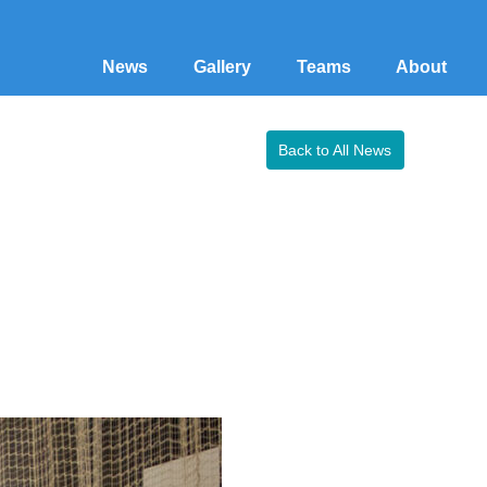
News
Gallery
Teams
About
Back to All News