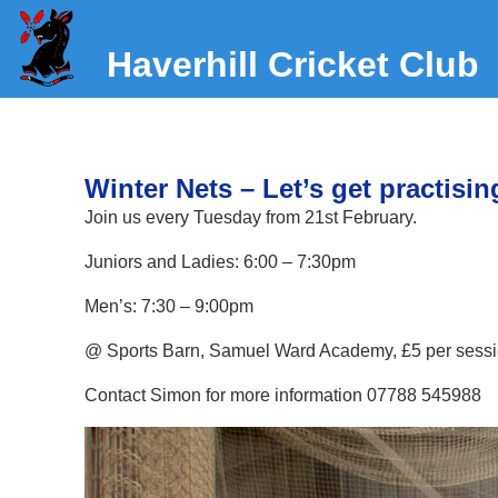
Haverhill Cricket Club
Winter Nets – Let’s get practisin
Join us every Tuesday from 21st February.
Juniors and Ladies: 6:00 – 7:30pm
Men’s: 7:30 – 9:00pm
@ Sports Barn, Samuel Ward Academy, £5 per sess
Contact Simon for more information 07788 545988