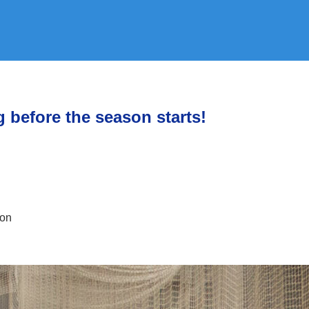
g before the season starts!
ion