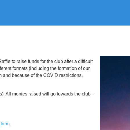
le to raise funds for the club after a difficult
ifferent formats (including the formation of our
on and because of the COVID restrictions,
(s). All monies raised will go towards the club –
_form