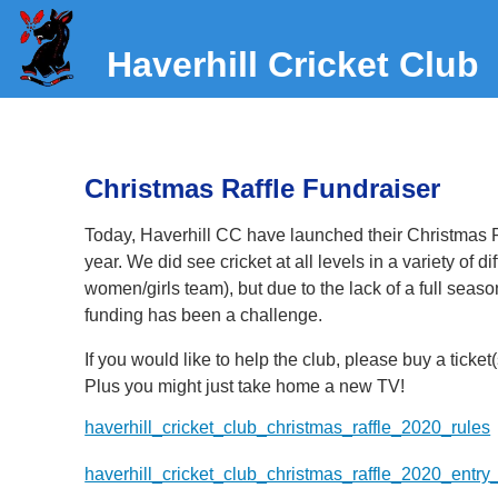
Haverhill Cricket Club
Christmas Raffle Fundraiser
Today, Haverhill CC have launched their Christmas Raff
year. We did see cricket at all levels in a variety of d
women/girls team), but due to the lack of a full seas
funding has been a challenge.
If you would like to help the club, please buy a ticket
Plus you might just take home a new TV!
haverhill_cricket_club_christmas_raffle_2020_rules
haverhill_cricket_club_christmas_raffle_2020_entry