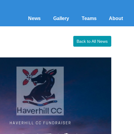
News
Gallery
Teams
About
Back to All News