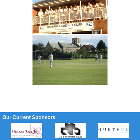
Our Current Sponsors