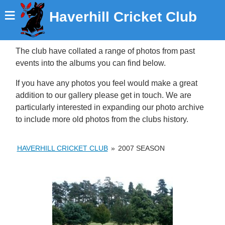
≡
Haverhill Cricket Club
The club have collated a range of photos from past
events into the albums you can find below.
If you have any photos you feel would make a great
addition to our gallery please get in touch. We are
particularly interested in expanding our photo archive
to include more old photos from the clubs history.
HAVERHILL CRICKET CLUB
»
2007 SEASON